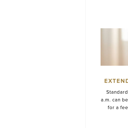
EXTEN
Standard
a.m. can be
for a fe