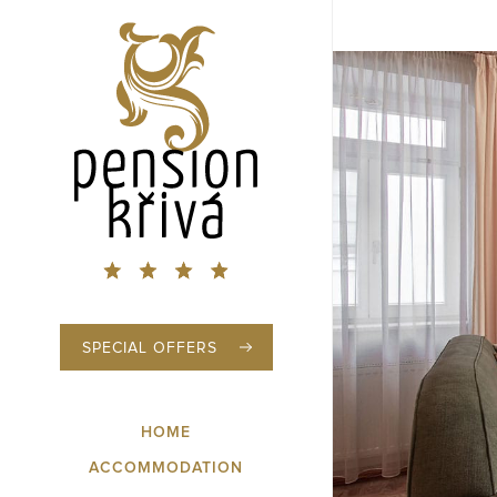
SPECIAL OFFERS
HOME
ACCOMMODATION