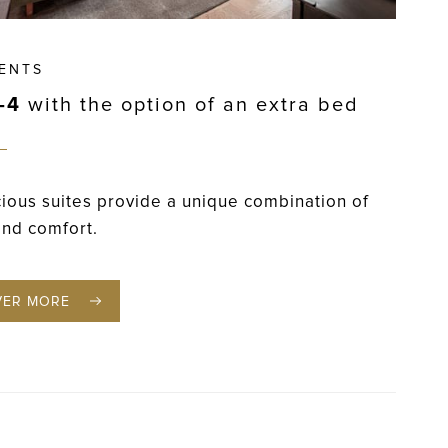
ENTS
–4
with the option of an extra bed
ious suites provide a unique combination of
and comfort.
VER MORE