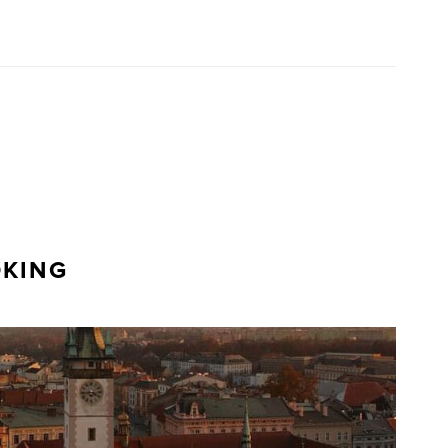
OKING