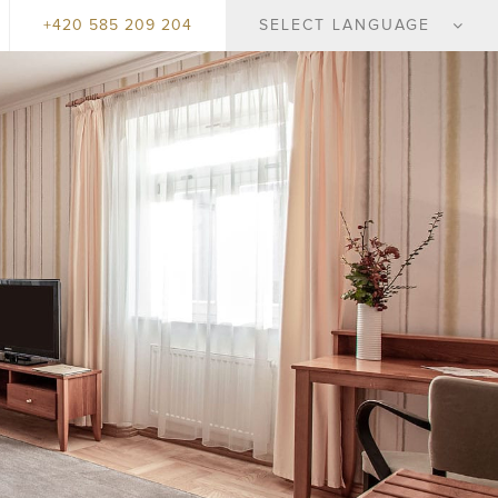
+420 585 209 204
SELECT LANGUAGE