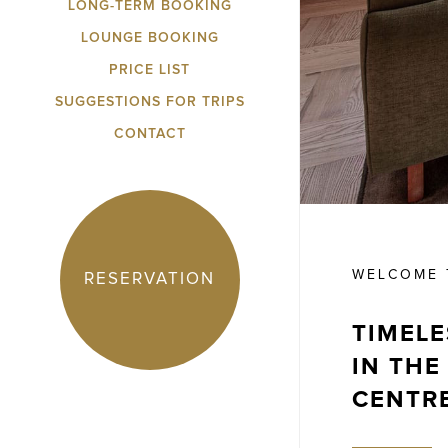
LONG-TERM BOOKING
LOUNGE BOOKING
PRICE LIST
SUGGESTIONS FOR TRIPS
CONTACT
WELCOME T
RESERVATION
TIMELE
IN THE
CENTR