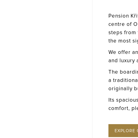
Pension Křiv
centre of O
steps from t
the most s
We offer an
and luxury
The boardi
a tradition
originally b
Its spaciou
comfort, pl
EXPLORE 