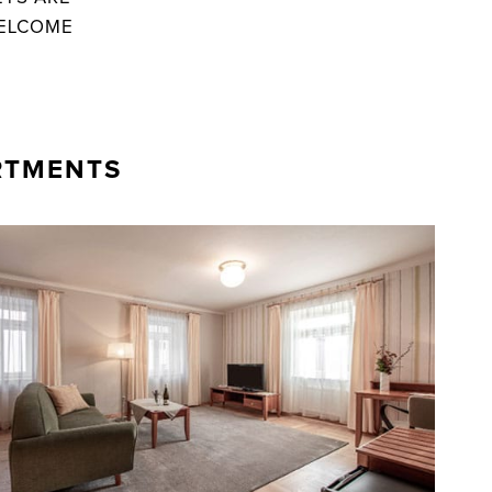
ELCOME
RTMENTS