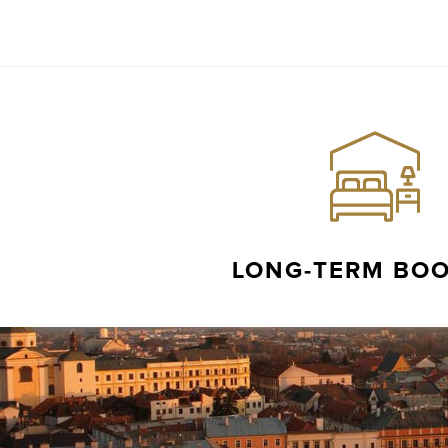
LONG-TERM BO