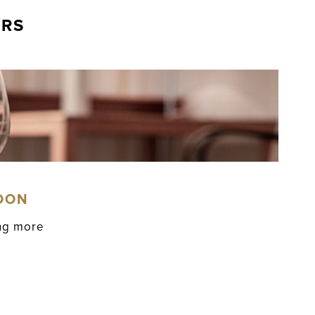
ERS
OON
ing more