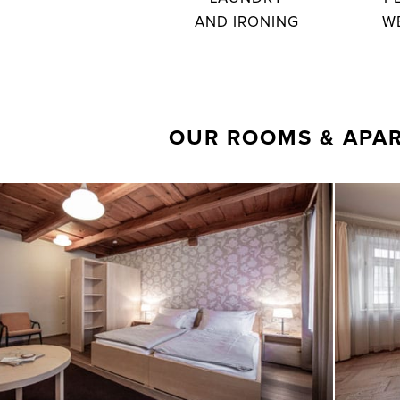
AND IRONING
W
OUR ROOMS & APA