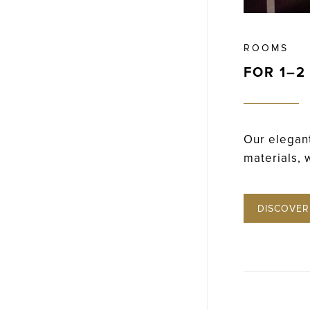
ROOMS
FOR 1–2
Our elegant
materials, 
DISCOVER