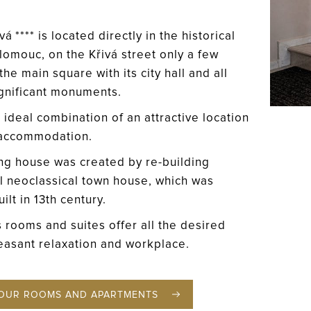
á **** is located directly in the historical
lomouc, on the Křivá street only a few
he main square with its city hall and all
ignificant monuments.
 ideal combination of an attractive location
 accommodation.
ng house was created by re-building
al neoclassical town house, which was
uilt in 13th century.
s rooms and suites offer all the desired
easant relaxation and workplace.
OUR ROOMS AND APARTMENTS