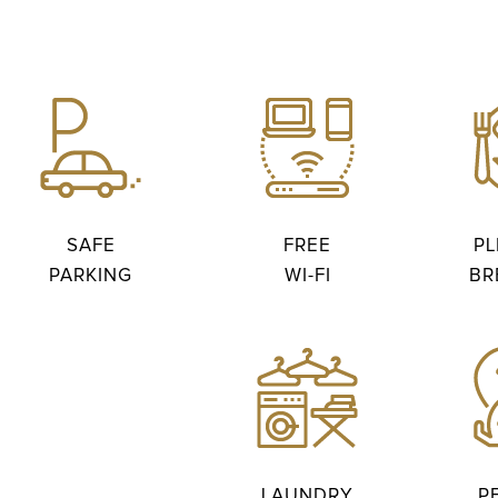
SAFE
FREE
PL
PARKING
WI-FI
BR
LAUNDRY
P