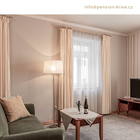
info@pension-kriva.cz