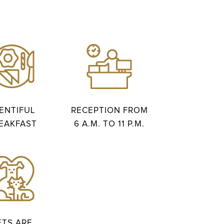
ENTIFUL
RECEPTION FROM
EAKFAST
6 A.M. TO 11 P.M.
ETS ARE