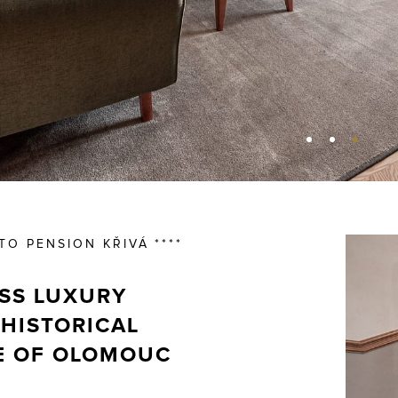
O PENSION KŘIVÁ ****
SS LUXURY
 HISTORICAL
E OF OLOMOUC