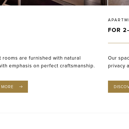
APARTM
FOR 2
 rooms are furnished with natural
Our spac
with emphasis on perfect craftsmanship.
privacy 
 MORE
DISCO