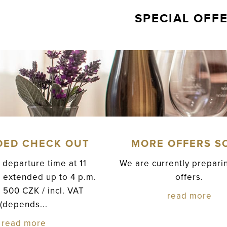
SPECIAL OFF
DED CHECK OUT
MORE OFFERS S
 departure time at 11
We are currently prepar
 extended up to 4 p.m.
offers.
e 500 CZK / incl. VAT
read more
(depends...
read more