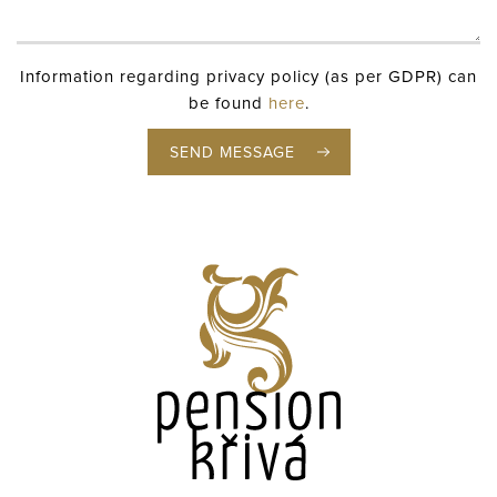
Information regarding privacy policy (as per GDPR) can
be found
here
.
SEND MESSAGE