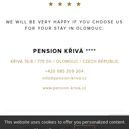
WE WILL BE VERY HAPPY IF YOU CHOOSE US
FOR YOUR STAY IN OLOMOUC.
PENSION KŘIVÁ ****
KŘIVÁ 76/8 / 779 00 / OLOMOUC / CZECH REPUBLIC
+420 585 209 204
info@pension-kriva.cz
www.pension-kriva.cz
This website uses cookies to offer you personalized content.
COPYRIGHT © 2026,
PENSION KŘIVÁ****, KŘIVÁ 76/8, OLOMOUC
WEBDESIGN - STUDIO VIRTUALIS, OLOMOUC