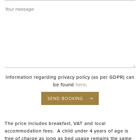
Information regarding privacy policy (as per GDPR) can
be found
here
.
SEND BOOKING
The price includes breakfast, VAT and local
accommodation fees. A child under 4 years of age is
free of charge as long as bed usage remains the same