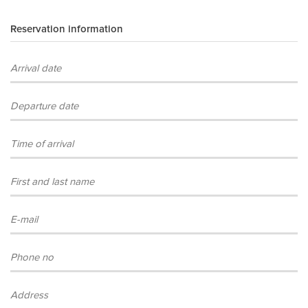
Reservation information