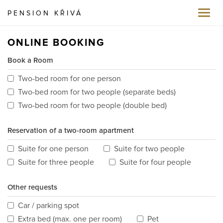
PENSION KŘIVÁ
Toggl
navig
ONLINE BOOKING
Book a Room
Two-bed room for one person
Two-bed room for two people (separate beds)
Two-bed room for two people (double bed)
Reservation of a two-room apartment
Suite for one person
Suite for two people
Suite for three people
Suite for four people
Other requests
Car / parking spot
Extra bed (max. one per room)
Pet