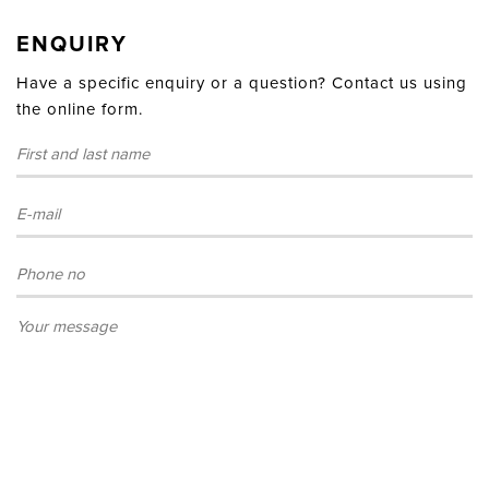
ENQUIRY
Have a specific enquiry or a question? Contact us using
the online form.