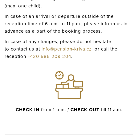
(max. one child).
In case of an arrival or departure outside of the
reception time of 6 a.m. to 11 p.m., please inform us in
advance as a part of the booking process.
In case of any changes, please do not hesitate
to contact us at
info@pension-kriva.cz
or call the
reception
+420 585 209 204
.
CHECK IN
from 1 p.m. /
CHECK OUT
till 11 a.m.